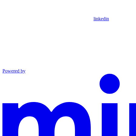
linkedin
Powered by