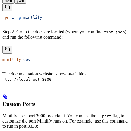
npm
yarn
npm
 i
 -g
 mintlify
Step 2. Go to the docs are located (where you can find
)
mint.json
and run the following command:
mintlify
 dev
The documentation website is now available at
.
http://localhost:3000
Custom Ports
Mintlify uses port 3000 by default. You can use the
flag to
--port
customize the port Mintlify runs on. For example, use this command
to run in port 3333: