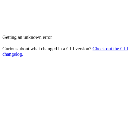
Getting an unknown error
Curious about what changed in a CLI version?
Check out the CLI
changelog.