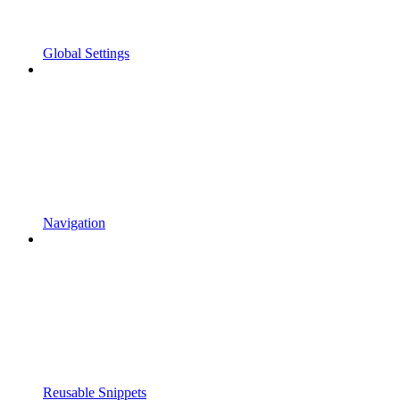
Global Settings
Navigation
Reusable Snippets