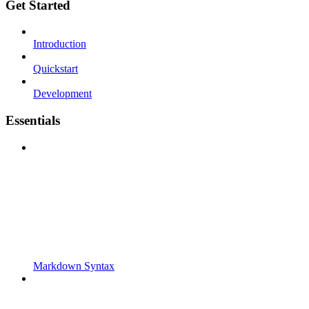
Get Started
Introduction
Quickstart
Development
Essentials
Markdown Syntax