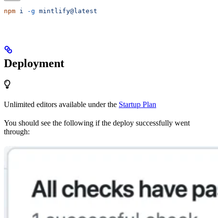
npm
 i
 -g
 mintlify@latest
Deployment
Unlimited editors available under the
Startup Plan
You should see the following if the deploy successfully went
through: