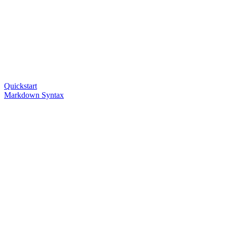
Quickstart
Markdown Syntax