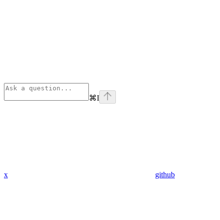
⌘
I
x
github