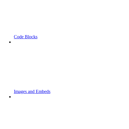
Code Blocks
Images and Embeds