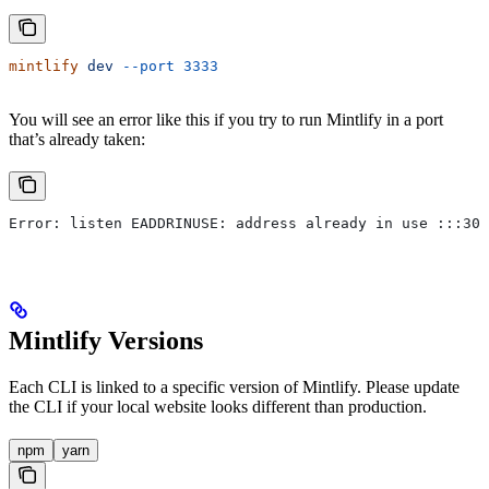
mintlify
 dev
 --port
 3333
You will see an error like this if you try to run Mintlify in a port
that’s already taken:
Error: listen EADDRINUSE: address already in use :::300
Mintlify Versions
Each CLI is linked to a specific version of Mintlify. Please update
the CLI if your local website looks different than production.
npm
yarn