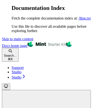
Documentation Index
Fetch the complete documentation index at:
/llms.txt
Use this file to discover all available pages before
exploring further.
Skip to main content
Docs
home page
Search...
⌘
K
Support
Studio
Studio