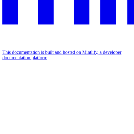
This documentation is built and hosted on Mintlify, a developer
documentation platform