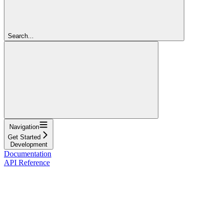
Search...
Navigation
Get Started
Development
Documentation
API Reference