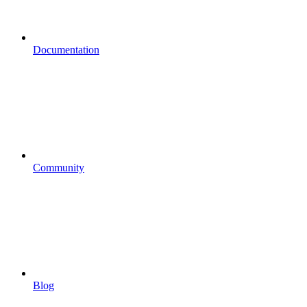
Documentation
Community
Blog