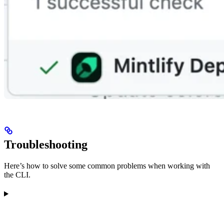
Troubleshooting
Here’s how to solve some common problems when working with
the CLI.