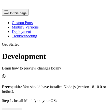
On this page
Custom Ports
Mintlify Versions
Deployment
Troubleshooting
Get Started
Development
Learn how to preview changes locally
Prerequisite
You should have installed Node.js (version 18.10.0 or
higher).
Step 1. Install Mintlify on your OS: