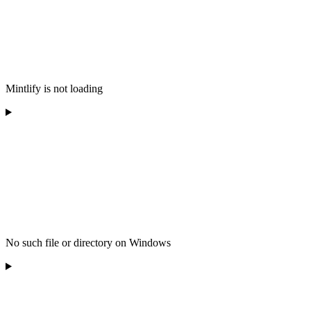
Mintlify is not loading
No such file or directory on Windows